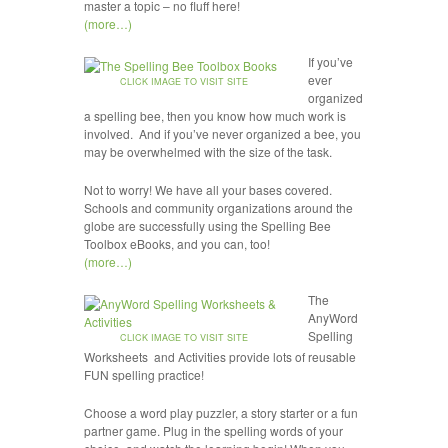
master a topic – no fluff here!
(more…)
If you’ve
ever
CLICK IMAGE TO VISIT SITE
organized
a spelling bee, then you know how much work is
involved. And if you’ve never organized a bee, you
may be overwhelmed with the size of the task.
Not to worry! We have all your bases covered.
Schools and community organizations around the
globe are successfully using the Spelling Bee
Toolbox eBooks, and you can, too!
(more…)
The
AnyWord
Spelling
CLICK IMAGE TO VISIT SITE
Worksheets and Activities provide lots of reusable
FUN spelling practice!
Choose a word play puzzler, a story starter or a fun
partner game. Plug in the spelling words of your