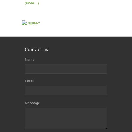
(more…)
Contact us
Name
Email
Message