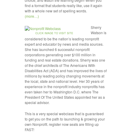
choice, and watch the learning begin! When you
find a format that students really like, use it again
with a whole new set of spelling words.
(more…)
Sherry
Watson is
CLICK IMAGE TO VISIT SITE
considered to be the nation’s leading nonprofit
expert and educator by news and media sources.
She has launched 6 successful nonprofit
corporations generating over $100 million in
funding and real estate donations. Sherry was one
of the chief architects of The Americans With
Disabilities Act (ADA) and has improved the lives of
millions by leading policy changing movements at
the local, state and national level. Her 30 years of
experience in the nonprofit industry nonprofits has
even taken her to Washington D.C. where The
President Of The United States appointed her as a
special advisor.
This is a very special webclass that is guaranteed
to get you on the path to launching & growing your
own Nonprofit. register now seats are filling up
FAST!