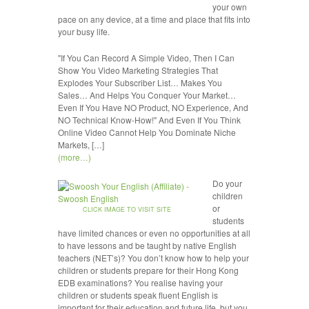
your own
pace on any device, at a time and place that fits into
your busy life.
"If You Can Record A Simple Video, Then I Can
Show You Video Marketing Strategies That
Explodes Your Subscriber List… Makes You
Sales… And Helps You Conquer Your Market…
Even If You Have NO Product, NO Experience, And
NO Technical Know-How!" And Even If You Think
Online Video Cannot Help You Dominate Niche
Markets, […]
(more…)
Do your
children
or
CLICK IMAGE TO VISIT SITE
students
have limited chances or even no opportunities at all
to have lessons and be taught by native English
teachers (NET’s)? You don’t know how to help your
children or students prepare for their Hong Kong
EDB examinations? You realise having your
children or students speak fluent English is
important for their education and future life, but you