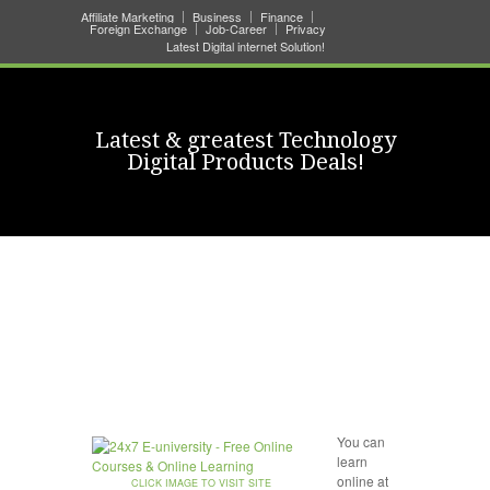
Affiliate Marketing
Business
Finance
Foreign Exchange
Job-Career
Privacy
Latest Digital internet Solution!
Latest & greatest Technology
Digital Products Deals!
You can
learn
online at
CLICK IMAGE TO VISIT SITE