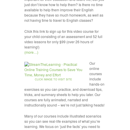
just don’t know how to help them? Is there no time
available to help them improve their English
because they have so much homework, as well as
not having time to travel to English classes?
Click this link to sign up for this video course for
your child consisting of an assessment and 52 full
video lessons for only $99 (over 26 hours of
learning!)
(more…)
Our
online
courses
include
CLICK IMAGE TO VISIT SITE
hands-on
exercises so you can practice, and download tips,
tricks, and summary sheets to help you later. Our
courses are fully animated, narrated and
instructionally sound – we’re not just talking heads!
Many of our courses include illustrated scenarios
so you can see real-life examples of what you’re
learning. We focus on ‘just the facts’ you need to