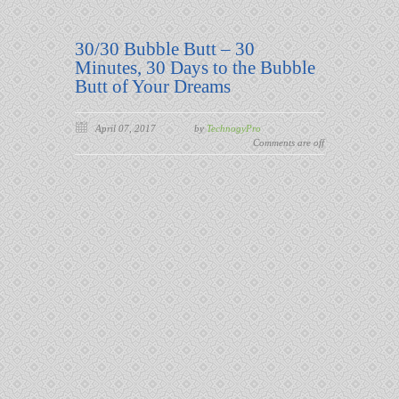
30/30 Bubble Butt – 30
Minutes, 30 Days to the Bubble
Butt of Your Dreams
April 07, 2017
by
TechnogyPro
Comments are off