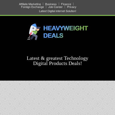
Affiliate Marketing
Business
Finance
Foreign Exchange
Job-Career
Privacy
Latest Digital internet Solution!
Latest & greatest Technology
Digital Products Deals!