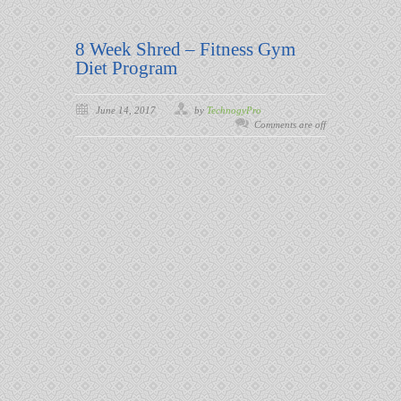
8 Week Shred – Fitness Gym
Diet Program
June 14, 2017
by
TechnogyPro
Comments are off