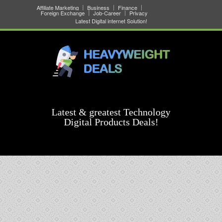
Affiliate Marketing
Business
Finance
Foreign Exchange
Job-Career
Privacy
Latest Digital internet Solution!
Latest & greatest Technology
Digital Products Deals!