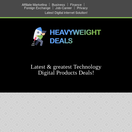
Affiliate Marketing
Business
Finance
Foreign Exchange
Job-Career
Privacy
Latest Digital internet Solution!
Latest & greatest Technology
Digital Products Deals!