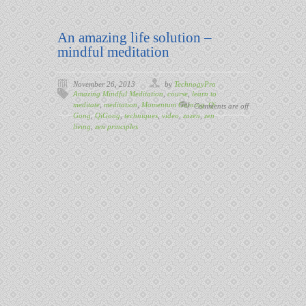
An amazing life solution –
mindful meditation
November 26, 2013
by
TechnogyPro
Amazing Mindful Meditation
,
course
,
learn to
meditate
,
meditation
,
Momentum Gaining
,
Qi
Comments are off
Gong
,
QiGong
,
techniques
,
video
,
zazen
,
zen
living
,
zen principles