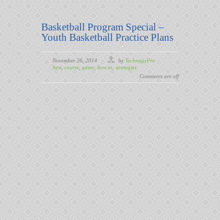
Basketball Program Special –
Youth Basketball Practice Plans
November 26, 2014
by
TechnogyPro
best
,
course
,
game
,
how to
,
strategies
Comments are off