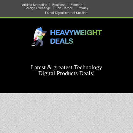
Affiliate Marketing
Business
Finance
Foreign Exchange
Job-Career
Privacy
Latest Digital internet Solution!
Latest & greatest Technology
Digital Products Deals!