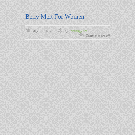
Belly Melt For Women
May 13, 2017
by
TechnogyPro
Comments are off