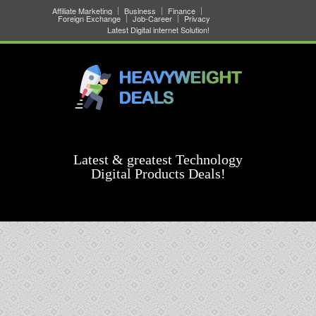
Affiliate Marketing
Business
Finance
Foreign Exchange
Job-Career
Privacy
Latest Digital internet Solution!
Latest & greatest Technology
Digital Products Deals!