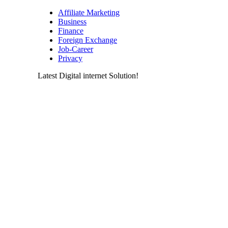
Affiliate Marketing
Business
Finance
Foreign Exchange
Job-Career
Privacy
Latest Digital internet Solution!
Latest & greatest Technology Digital
Products Deals!