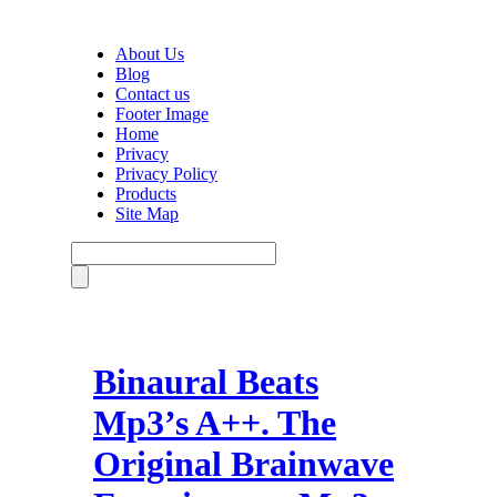
About Us
Blog
Contact us
Footer Image
Home
Privacy
Privacy Policy
Products
Site Map
Binaural Beats
Mp3’s A++. The
Original Brainwave