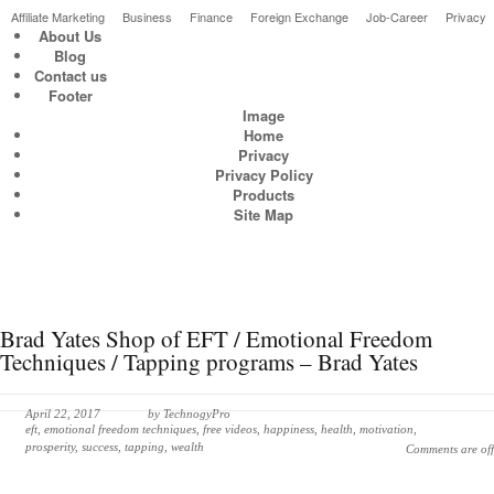
Affiliate Marketing
Business
Finance
Foreign Exchange
Job-Career
Privacy
About Us
Blog
Latest & greatest Technology Digital Products Deals!
Contact us
Footer
Image
Home
Privacy
Privacy Policy
Products
Site Map
Brad Yates Shop of EFT / Emotional Freedom
Techniques / Tapping programs – Brad Yates
April 22, 2017
by
TechnogyPro
eft
,
emotional freedom techniques
,
free videos
,
happiness
,
health
,
motivation
,
prosperity
,
success
,
tapping
,
wealth
Comments are off