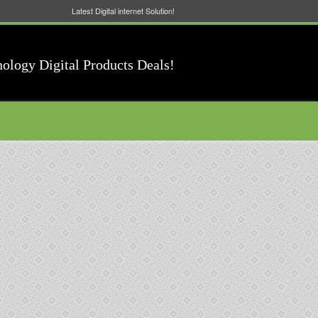
Latest Digital internet Solution!
nology Digital Products Deals!