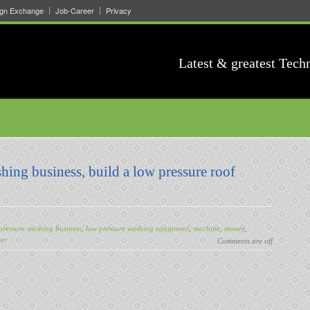
ign Exchange
Job-Career
Privacy
Latest & greatest Tech
hing business, build a low pressure roof
pressure washing business
,
low pressure washing equipment
,
machine
,
money
,
ter
Comments are off