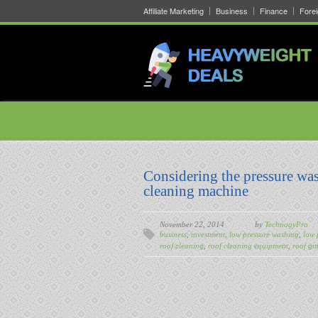
Affiliate Marketing
Business
Finance
Fore
Considering the pressure was
cleaning machine
November 22, 2014
by
TechnogyPro
business
,
investment
,
low pressure washing
,
low 
roof cleaning
,
roof cleaning equipment
,
roof git