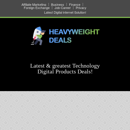
Affiliate Marketing
Business
Finance
Foreign Exchange
Job-Career
Privacy
Latest Digital internet Solution!
Latest & greatest Technology
Digital Products Deals!