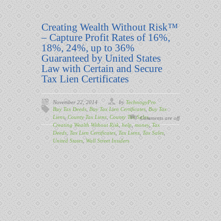
Creating Wealth Without Risk™
– Capture Profit Rates of 16%,
18%, 24%, up to 36%
Guaranteed by United States
Law with Certain and Secure
Tax Lien Certificates
November 22, 2014
by
TechnogyPro
Buy Tax Deeds
,
Buy Tax Lien Certificates
,
Buy Tax
Liens
,
County Tax Liens
,
County Tax Sales
,
Comments are off
Creating Wealth Without Risk
,
help
,
money
,
Tax
Deeds
,
Tax Lien Certificates
,
Tax Liens
,
Tax Sales
,
United States
,
Wall Street Insiders