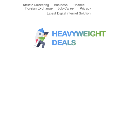
Affiliate Marketing
Business
Finance
Foreign Exchange
Job-Career
Privacy
Latest Digital internet Solution!
Latest & greatest Technology Digital
Products Deals!