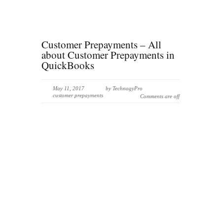
Customer Prepayments – All
about Customer Prepayments in
QuickBooks
May 11, 2017
by
TechnogyPro
customer prepayments
Comments are off