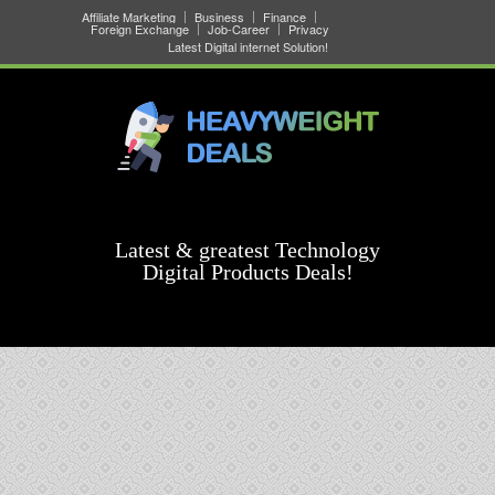
Affiliate Marketing
Business
Finance
Foreign Exchange
Job-Career
Privacy
Latest Digital internet Solution!
Latest & greatest Technology
Digital Products Deals!