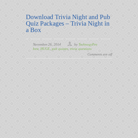
Download Trivia Night and Pub
Quiz Packages – Trivia Night in
a Box
November 26, 2014
by
TechnogyPro
best
,
HUGE
,
pub quizzes
,
trivia questions
Comments are off