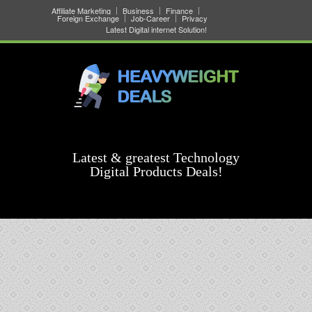
Affiliate Marketing
Business
Finance
Foreign Exchange
Job-Career
Privacy
Latest Digital internet Solution!
Latest & greatest Technology
Digital Products Deals!