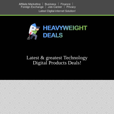
Affiliate Marketing
Business
Finance
Foreign Exchange
Job-Career
Privacy
Latest Digital internet Solution!
Latest & greatest Technology
Digital Products Deals!