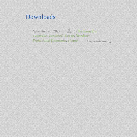
Downloads
November 26, 2014
by
TechnogyPro
automatic
,
download
,
how to
,
Newsletter
Professional Extensions
,
picture
Comments are off