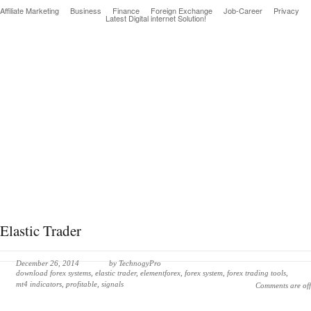
Affiliate Marketing
Business
Finance
Foreign Exchange
Job-Career
Privacy
Latest Digital internet Solution!
Latest & greatest Technology Digital Products Deals!
Elastic Trader
December 26, 2014
by
TechnogyPro
download forex systems
,
elastic trader
,
elementforex
,
forex system
,
forex trading tools
,
mt4 indicators
,
profitable
,
signals
Comments are off