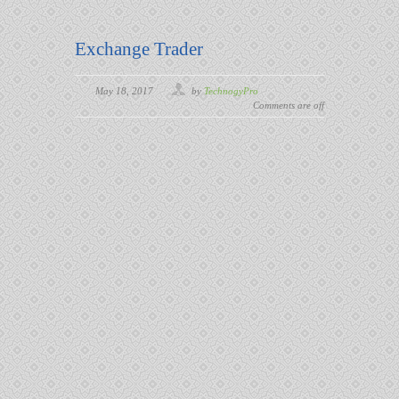
Exchange Trader
May 18, 2017
by
TechnogyPro
Comments are off