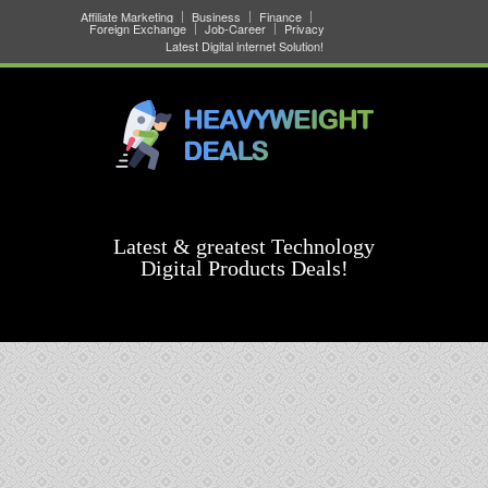
Affiliate Marketing
Business
Finance
Foreign Exchange
Job-Career
Privacy
Latest Digital internet Solution!
Latest & greatest Technology
Digital Products Deals!