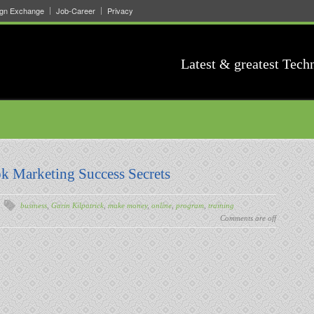
ign Exchange
Job-Career
Privacy
Latest & greatest Tech
k Marketing Success Secrets
business
,
Garin Kilpatrick
,
make money
,
online
,
program
,
training
Comments are off