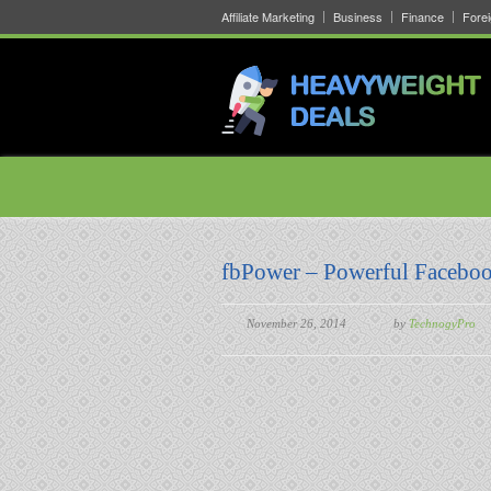
Affiliate Marketing
Business
Finance
Fore
fbPower – Powerful Faceboo
November 26, 2014
by
TechnogyPro