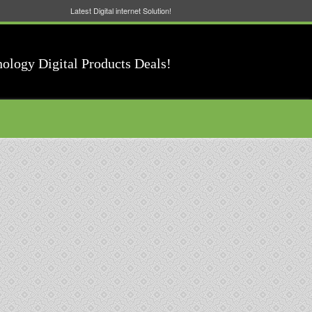
Latest Digital internet Solution!
nology Digital Products Deals!