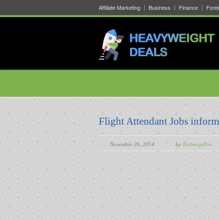
Affiliate Marketing
Business
Finance
Fore
Flight Attendant Jobs inform
November 26, 2014
by
TechnogyPro