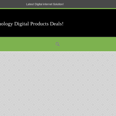
Latest Digital internet Solution!
nology Digital Products Deals!