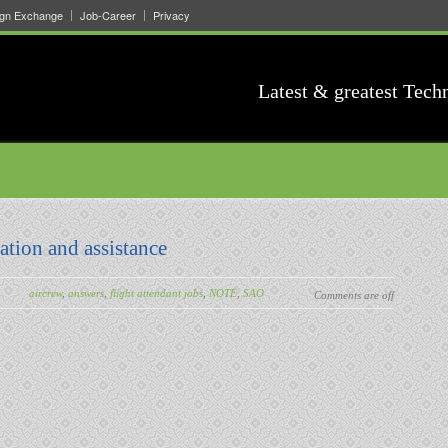
ign Exchange
Job-Career
Privacy
Latest & greatest Tech
ation and assistance
aircrew
,
answers
,
flight attendant jobs
,
NOTE
,
SAO
Comments are off