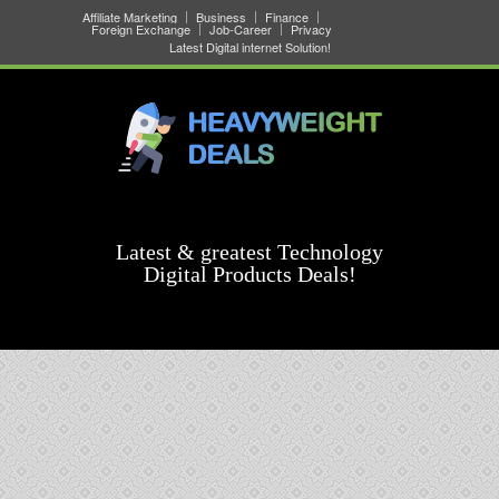
Affiliate Marketing
Business
Finance
Foreign Exchange
Job-Career
Privacy
Latest Digital internet Solution!
Latest & greatest Technology
Digital Products Deals!