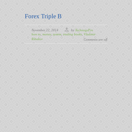
Forex Triple B
November 22, 2014
by
TechnogyPro
how to
,
money
,
system
,
trading books
,
Vladimir
Ribakov
Comments are off