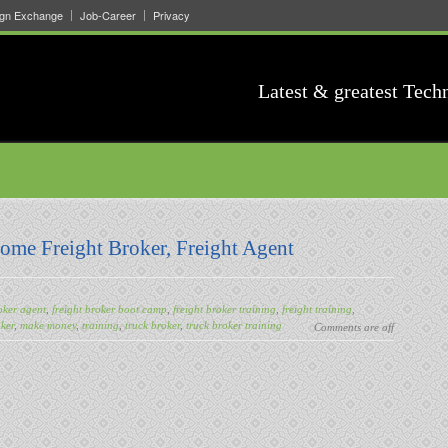
ign Exchange
Job-Career
Privacy
Latest & greatest Tech
come Freight Broker, Freight Agent
oker agent
,
freight broker boot camp
,
freight broker training
,
freight training
,
ker
,
make money
,
training
,
truck broker
,
truck broker training
Comments are off