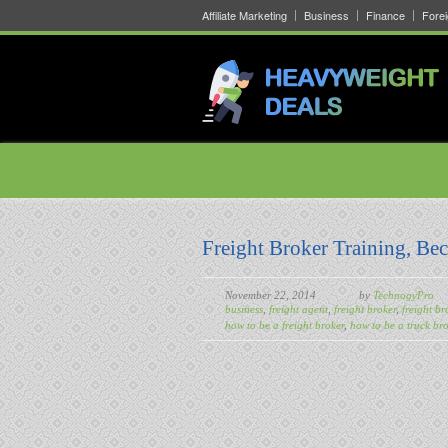
Affiliate Marketing
Business
Finance
Fore
Freight Broker Training, Be
November 22, 2014
by
TechnogyPro
business
,
freight agent
,
freight broker
,
freight br
how to be a freight broker
,
how to be a truck bro