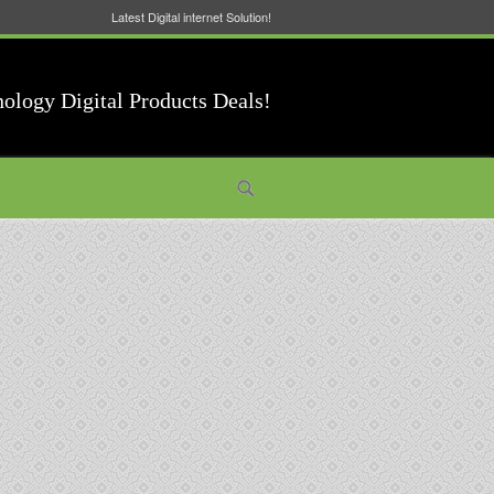
Latest Digital internet Solution!
nology Digital Products Deals!