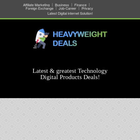
Affiliate Marketing
Business
Finance
Foreign Exchange
Job-Career
Privacy
Latest Digital internet Solution!
Latest & greatest Technology
Digital Products Deals!