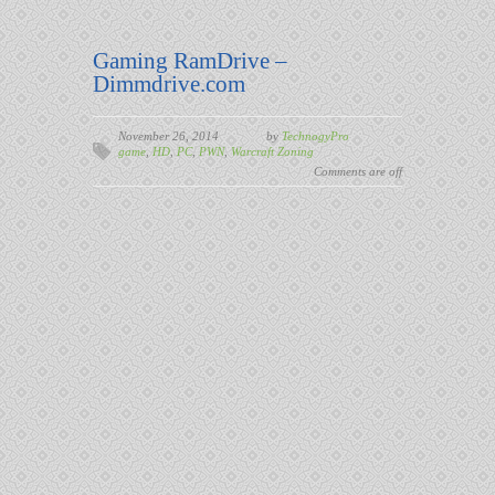
Gaming RamDrive –
Dimmdrive.com
November 26, 2014
by
TechnogyPro
game
,
HD
,
PC
,
PWN
,
Warcraft Zoning
Comments are off