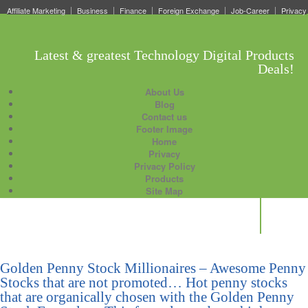
Affiliate Marketing
Business
Finance
Foreign Exchange
Job-Career
Privacy
Latest & greatest Technology Digital Products
Deals!
About Us
Blog
Contact us
Footer Image
Home
Privacy
Privacy Policy
Products
Site Map
Golden Penny Stock Millionaires – Awesome Penny
Stocks that are not promoted… Hot penny stocks
that are organically chosen with the Golden Penny