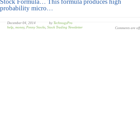
Stock Formula… This formula produces high
probability micro…
December 04, 2014
by
TechnogyPro
help
,
money
,
Penny Stocks
,
Stock Trading Newsletter
Comments are off