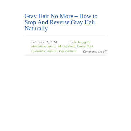
Gray Hair No More – How to
Stop And Reverse Gray Hair
Naturally
February 01, 2014
by
TechnogyPro
alternative
,
how to
,
Money Back
,
Money Back
Guarantee
,
natural
,
Pay Fashion
Comments are off