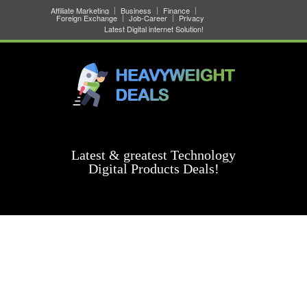
Affiliate Marketing
Business
Finance
Foreign Exchange
Job-Career
Privacy
Latest Digital internet Solution!
Latest & greatest Technology
Digital Products Deals!