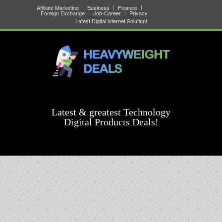
Affiliate Marketing
Business
Finance
Foreign Exchange
Job-Career
Privacy
Latest Digital internet Solution!
Latest & greatest Technology
Digital Products Deals!