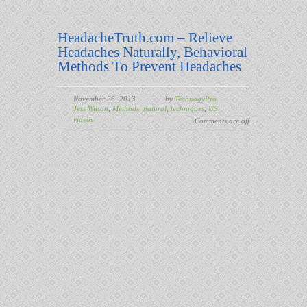
HeadacheTruth.com – Relieve
Headaches Naturally, Behavioral
Methods To Prevent Headaches
November 26, 2013
by
TechnogyPro
Jess Wilson
,
Methods
,
natural
,
techniques
,
US
,
videos
Comments are off