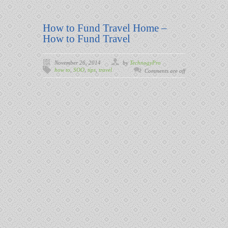
How to Fund Travel Home –
How to Fund Travel
November 26, 2014
by
TechnogyPro
how to
,
SOO
,
tips
,
travel
Comments are off