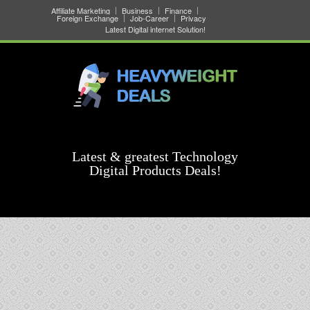
Affiliate Marketing
Business
Finance
Foreign Exchange
Job-Career
Privacy
Latest Digital internet Solution!
Latest & greatest Technology
Digital Products Deals!