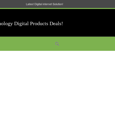
Latest Digital internet Solution!
nology Digital Products Deals!