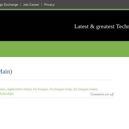
ign Exchange
Job-Career
Privacy
Latest & greatest Tech
Main)
says
,
application essays
,
Ivy League
,
Ivy League essay
,
Ivy League essays
,
holarships
Comments are off