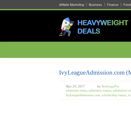
Affiliate Marketing
Business
Finance
Fore
IvyLeagueAdmission.com (
May 29, 2017
by
TechnogyPro
admission essay
,
admission essays
,
admissions es
IvyLeagueAdmission.com
,
scholarship essays
,
sc