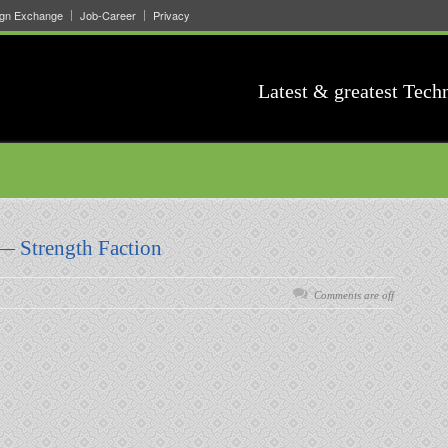
ign Exchange
Job-Career
Privacy
Latest & greatest Tech
— Strength Faction
Comments are off