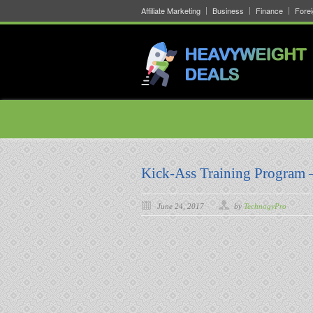
Affiliate Marketing
Business
Finance
Fore
Kick-Ass Training Program 
June 24, 2017
by
TechnogyPro