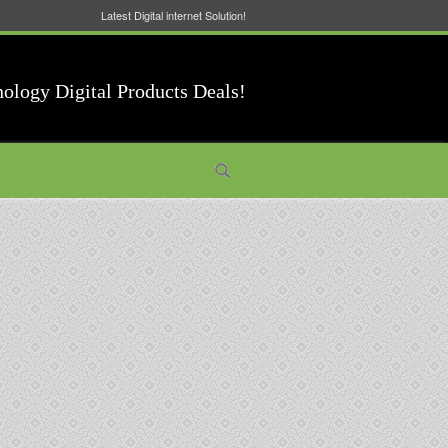
Latest Digital internet Solution!
nology Digital Products Deals!