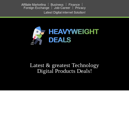
Affiliate Marketing
Business
Finance
Foreign Exchange
Job-Career
Privacy
Latest Digital internet Solution!
Latest & greatest Technology
Digital Products Deals!