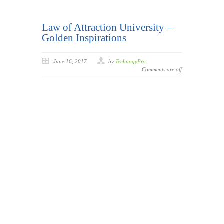
Law of Attraction University –
Golden Inspirations
June 16, 2017
by
TechnogyPro
Comments are off