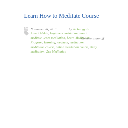
Learn How to Meditate Course
November 26, 2013
by
TechnogyPro
Anmol Mehta
,
beginners meditation
,
how to
meditate
,
learn meditation
,
Learn Meditation
Comments are off
Program
,
learning
,
meditate
,
meditation
,
meditation course
,
online meditation course
,
study
meditation
,
Zen Meditation