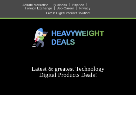
Affiliate Marketing
Business
Finance
Foreign Exchange
Job-Career
Privacy
Latest Digital internet Solution!
Latest & greatest Technology
Digital Products Deals!