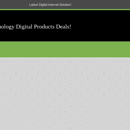
Latest Digital internet Solution!
nology Digital Products Deals!