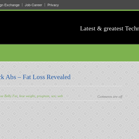
ign Exchange
Job-Career
Privacy
Latest & greatest Tech
ck Abs – Fat Loss Revealed
se Belly Fat
,
lose weight
,
program
,
sex
,
web
Comments are off