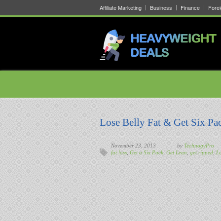
Affiliate Marketing
Business
Finance
Fore
Lose Belly Fat & Get Six Pa
November 23, 2013
by
TechnogyPro
fat loss
,
Get a Six Pack
,
Get Lean
,
get ripped
,
Lo