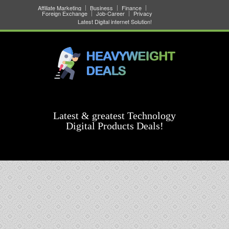
Affiliate Marketing
Business
Finance
Foreign Exchange
Job-Career
Privacy
Latest Digital internet Solution!
Latest & greatest Technology
Digital Products Deals!