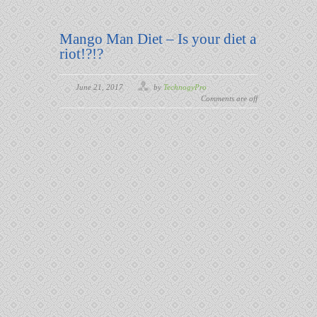
Mango Man Diet – Is your diet a
riot!?!?
June 21, 2017
by
TechnogyPro
Comments are off