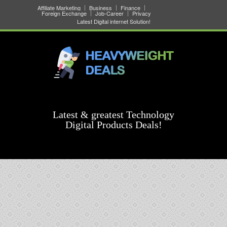
Affiliate Marketing
Business
Finance
Foreign Exchange
Job-Career
Privacy
Latest Digital internet Solution!
Latest & greatest Technology
Digital Products Deals!