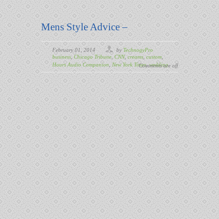
Mens Style Advice –
February 01, 2014
by
TechnogyPro
business
,
Chicago Tribune
,
CNN
,
creams
,
custom
,
Hours Audio Companion
,
New York Times
,
wedding
Comments are off