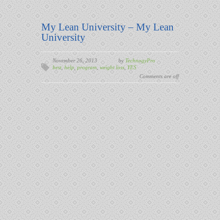
My Lean University – My Lean
University
November 26, 2013
by
TechnogyPro
best
,
help
,
program
,
weight loss
,
YES
Comments are off