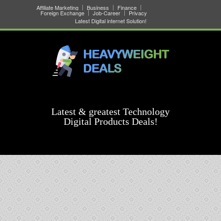
Affiliate Marketing
Business
Finance
Foreign Exchange
Job-Career
Privacy
Latest Digital internet Solution!
Latest & greatest Technology
Digital Products Deals!