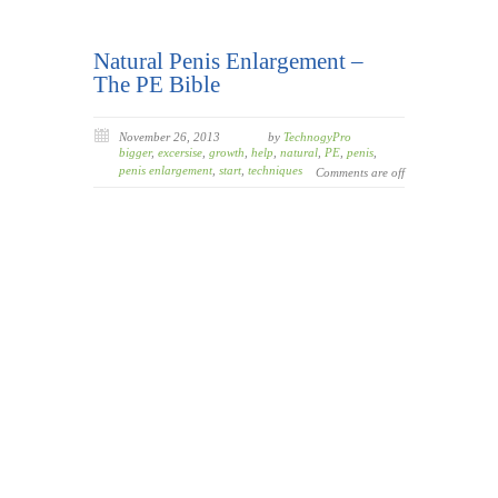
Natural Penis Enlargement –
The PE Bible
November 26, 2013
by
TechnogyPro
bigger
,
excersise
,
growth
,
help
,
natural
,
PE
,
penis
,
penis enlargement
,
start
,
techniques
Comments are off