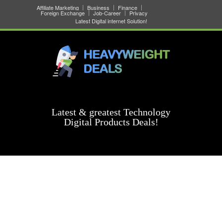
Affiliate Marketing
Business
Finance
Foreign Exchange
Job-Career
Privacy
Latest Digital internet Solution!
Latest & greatest Technology
Digital Products Deals!