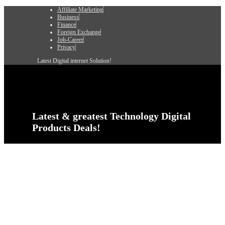
Affiliate Marketing
Business
Finance
Foreign Exchange
Job-Career
Privacy
Latest Digital internet Solution!
Latest & greatest Technology Digital
Products Deals!