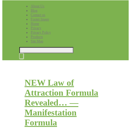
About Us
Blog
Contact us
Footer Image
Home
Privacy
Privacy Policy
Products
Site Map
NEW Law of
Attraction Formula
Revealed… —
Manifestation
Formula