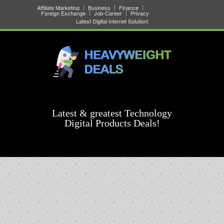
Affiliate Marketing
Business
Finance
Foreign Exchange
Job-Career
Privacy
Latest Digital internet Solution!
Latest & greatest Technology
Digital Products Deals!