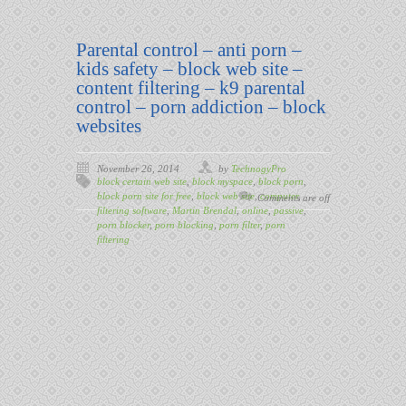
Parental control – anti porn –
kids safety – block web site –
content filtering – k9 parental
control – porn addiction – block
websites
November 26, 2014
by
TechnogyPro
block certain web site
,
block myspace
,
block porn
,
block porn site for free
,
block web site
,
computer
,
Comments are off
filtering software
,
Martin Brendal
,
online
,
passive
,
porn blocker
,
porn blocking
,
porn filter
,
porn
filtering