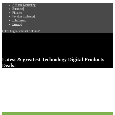
Affiliate Marketing
Business
Finance
Foreign Exchange
Job-Career
Privacy
Latest Digital internet Solution!
Latest & greatest Technology Digital Products
Deals!