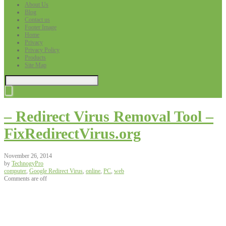
About Us
Blog
Contact us
Footer Image
Home
Privacy
Privacy Policy
Products
Site Map
– Redirect Virus Removal Tool –
FixRedirectVirus.org
November 26, 2014
by
TechnogyPro
computer
,
Google Redirect Virus
,
online
,
PC
,
web
Comments are off