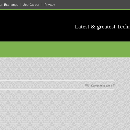
ign Exchange
Job-Career
Privacy
Latest & greatest Tech
Comments are off