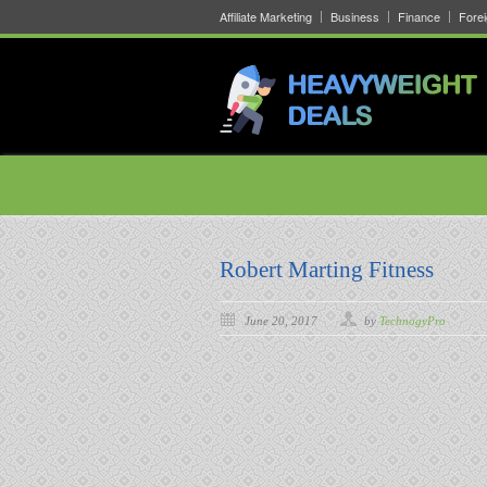
Affiliate Marketing
Business
Finance
Fore
Robert Marting Fitness
June 20, 2017
by
TechnogyPro