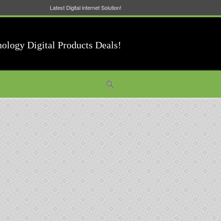
Latest Digital internet Solution!
nology Digital Products Deals!