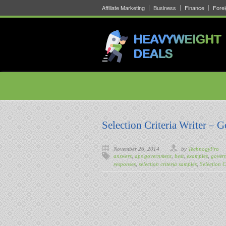
Affiliate Marketing
Business
Finance
Fore
Selection Criteria Writer – 
November 26, 2014
by
TechnogyPro
answers
,
aps government
,
best
,
examples
,
govern
responses
,
selection criteria samples
,
Selection C