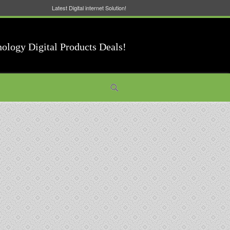
Latest Digital internet Solution!
nology Digital Products Deals!