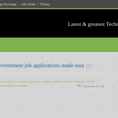
ign Exchange
Job-Career
Privacy
Latest & greatest Tech
Government job applications made easy ::::
ment selection criteria
,
responses
,
samples
,
selection criteria
,
selection criteria
riteria Writer
,
templates
Comments are off