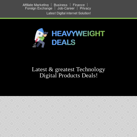
Affiliate Marketing
Business
Finance
Foreign Exchange
Job-Career
Privacy
Latest Digital internet Solution!
Latest & greatest Technology
Digital Products Deals!