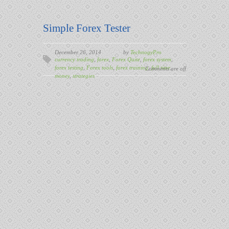
Simple Forex Tester
December 26, 2014
by
TechnogyPro
currency trading
,
forex
,
Forex Quite
,
forex system
,
forex testing
,
Forex tools
,
forex training
,
full time
,
Comments are off
money
,
strategies