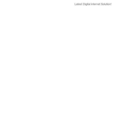
Latest Digital internet Solution!
Latest & greatest Technology Digital Products Deals!