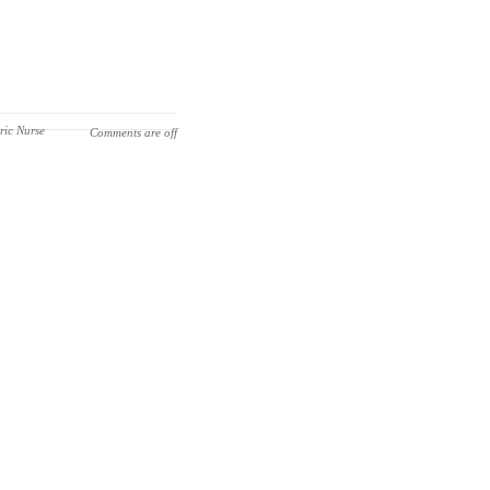
ric Nurse
Comments are off