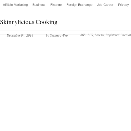
Affiliate Marketing
Business
Finance
Foreign Exchange
Job-Career
Privacy
Skinnylicious Cooking
365
,
BIG
,
how to
,
Registered Paediat
December 04, 2014
by
TechnogyPro