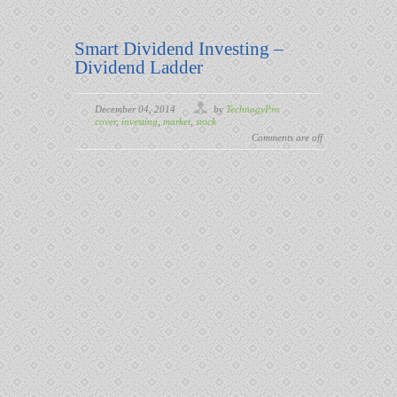
Smart Dividend Investing –
Dividend Ladder
December 04, 2014
by
TechnogyPro
cover
,
investing
,
market
,
stock
Comments are off