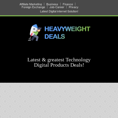
Affiliate Marketing
Business
Finance
Foreign Exchange
Job-Career
Privacy
Latest Digital internet Solution!
Latest & greatest Technology
Digital Products Deals!