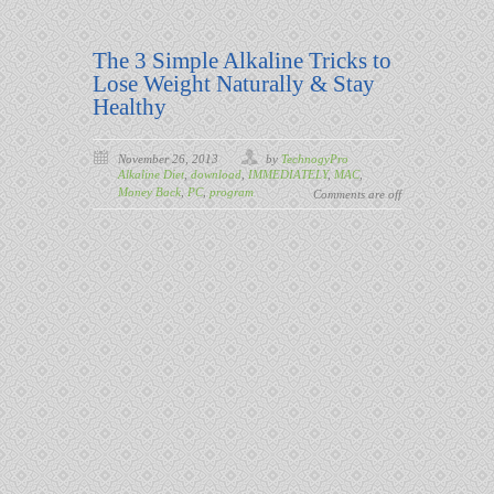
The 3 Simple Alkaline Tricks to
Lose Weight Naturally & Stay
Healthy
November 26, 2013
by
TechnogyPro
Alkaline Diet
,
download
,
IMMEDIATELY
,
MAC
,
Money Back
,
PC
,
program
Comments are off