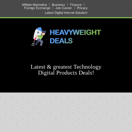
Affiliate Marketing
Business
Finance
Foreign Exchange
Job-Career
Privacy
Latest Digital internet Solution!
Latest & greatest Technology
Digital Products Deals!