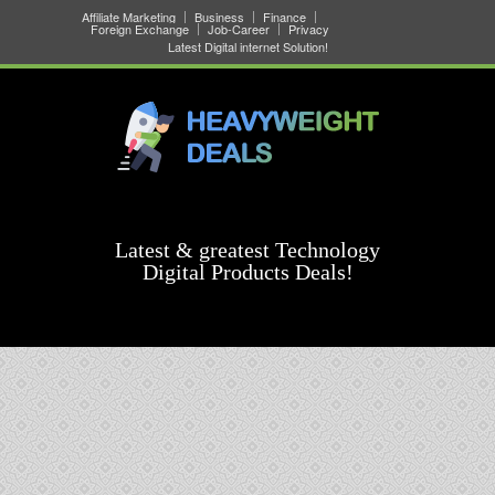
Affiliate Marketing
Business
Finance
Foreign Exchange
Job-Career
Privacy
Latest Digital internet Solution!
Latest & greatest Technology
Digital Products Deals!