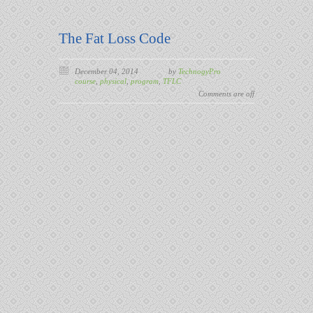
The Fat Loss Code
December 04, 2014
by
TechnogyPro
course
,
physical
,
program
,
TFLC
Comments are off