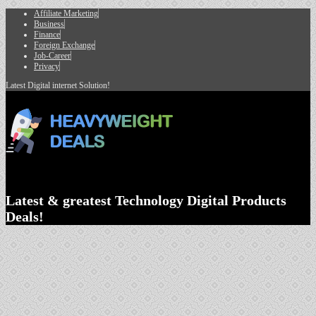
Affiliate Marketing
Business
Finance
Foreign Exchange
Job-Career
Privacy
Latest Digital internet Solution!
Latest & greatest Technology Digital Products
Deals!