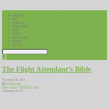
About Us
Blog
Contact us
Footer Image
Home
Privacy
Privacy Policy
Products
Site Map
The Flight Attendant’s Bible
November 26, 2014
by
TechnogyPro
home
,
money
,
NOTHING
,
start
Comments are off