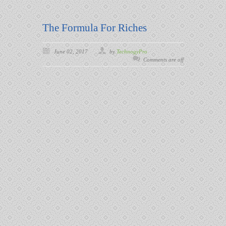
The Formula For Riches
June 02, 2017
by
TechnogyPro
Comments are off