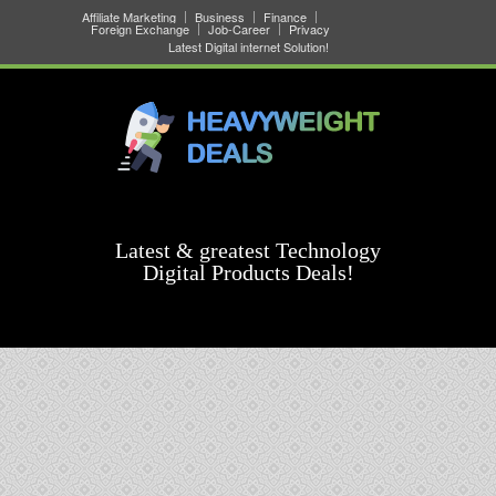
Affiliate Marketing
Business
Finance
Foreign Exchange
Job-Career
Privacy
Latest Digital internet Solution!
Latest & greatest Technology
Digital Products Deals!