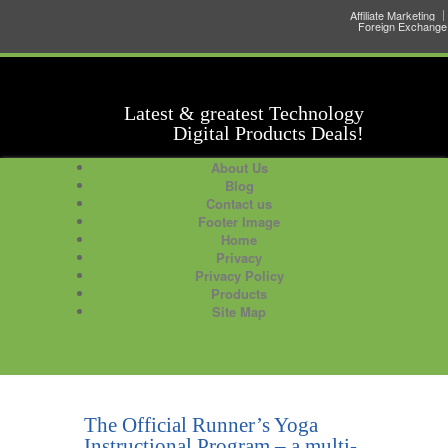
Affiliate Marketing
Foreign Exchange
Latest & greatest Technology
Digital Products Deals!
About Us
Blog
Contact us
Footer Image
Home
Privacy
Privacy Policy
Products
Site Map
The Official Runner’s Yoga
Instructional Program – a multi-