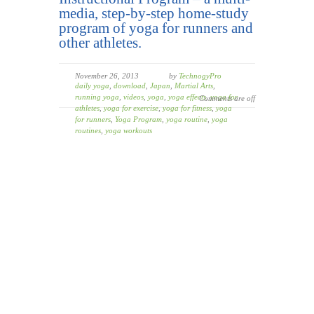
media, step-by-step home-study
program of yoga for runners and
other athletes.
November 26, 2013
by
TechnogyPro
daily yoga
,
download
,
Japan
,
Martial Arts
,
running yoga
,
videos
,
yoga
,
yoga effects
,
yoga for
Comments are off
athletes
,
yoga for exercise
,
yoga for fitness
,
yoga
for runners
,
Yoga Program
,
yoga routine
,
yoga
routines
,
yoga workouts