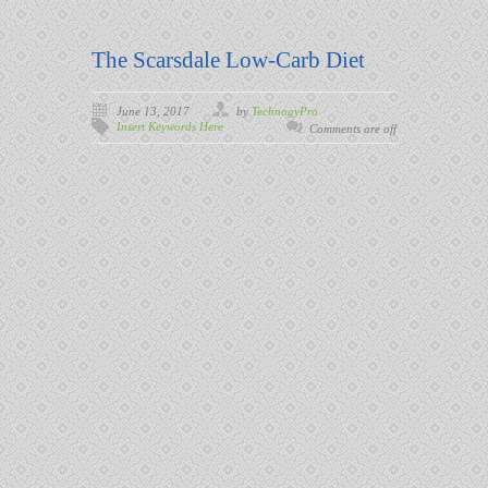
The Scarsdale Low-Carb Diet
June 13, 2017
by
TechnogyPro
Insert Keywords Here
Comments are off