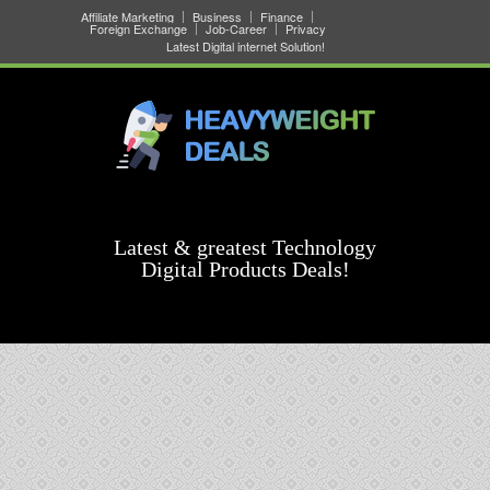
Affiliate Marketing
Business
Finance
Foreign Exchange
Job-Career
Privacy
Latest Digital internet Solution!
Latest & greatest Technology
Digital Products Deals!