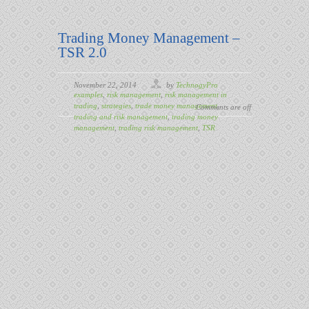
Trading Money Management –
TSR 2.0
November 22, 2014
by
TechnogyPro
examples
,
risk management
,
risk management in
trading
,
strategies
,
trade money management
,
Comments are off
trading and risk management
,
trading money
management
,
trading risk management
,
TSR