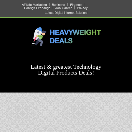
Affiliate Marketing
Business
Finance
Foreign Exchange
Job-Career
Privacy
Latest Digital internet Solution!
Latest & greatest Technology
Digital Products Deals!