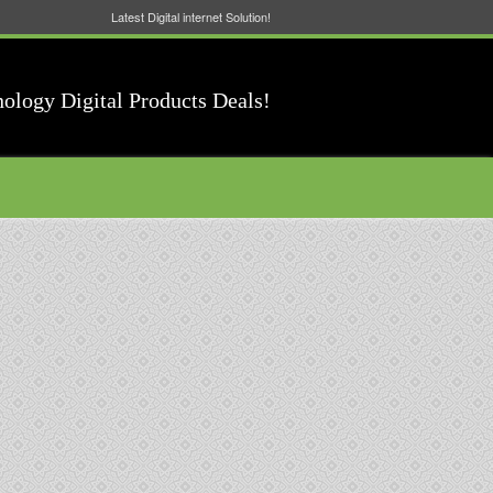
Latest Digital internet Solution!
nology Digital Products Deals!