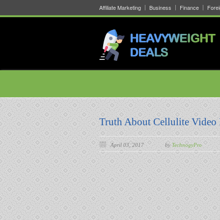
Affiliate Marketing
Business
Finance
Fore
Truth About Cellulite Video 
April 03, 2017
by
TechnogyPro