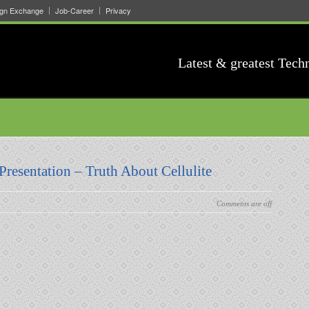
ign Exchange
Job-Career
Privacy
Latest & greatest Tech
Presentation – Truth About Cellulite
Comments are off